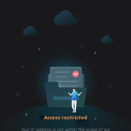
Access restricted
Your IP address is not within the scope of our