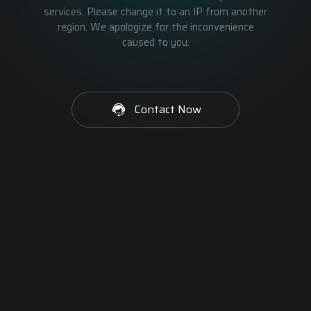
services. Please change it to an IP from another
region. We apologize for the inconvenience
caused to you.
Contact Now